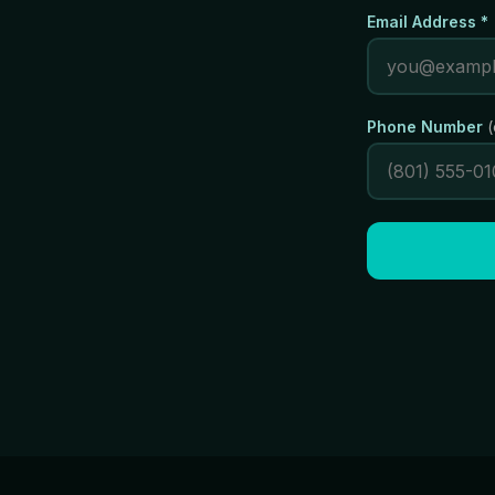
Email Address *
Phone Number
(