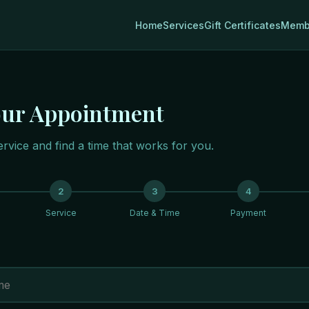
Home
Services
Gift Certificates
Memb
our Appointment
rvice and find a time that works for you.
2
3
4
Service
Date & Time
Payment