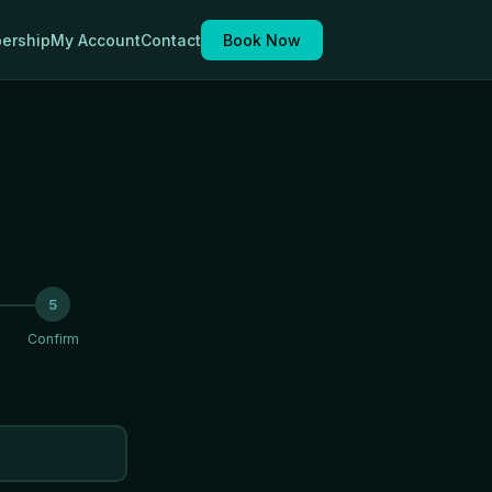
ership
My Account
Contact
Book Now
5
Confirm