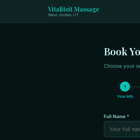
Vitaliteit Massage
West Jordan, UT
Book Y
Choose your se
1
Your Info
Full Name *